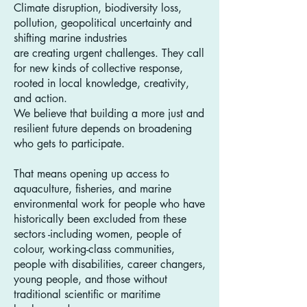
Climate disruption, biodiversity loss,
pollution, geopolitical uncertainty and
shifting marine industries
are creating urgent challenges. They call
for new kinds of collective response,
rooted in local knowledge, creativity,
and action.
We believe that building a more just and
resilient future depends on broadening
who gets to participate.
That means opening up access to
aquaculture, fisheries, and marine
environmental work for people who have
historically been excluded from these
sectors -including women, people of
colour, working-class communities,
people with disabilities, career changers,
young people, and those without
traditional scientific or maritime