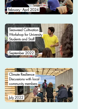
February - April 2024
Seaweed Cultivation
Workshop for University
Students and Staff
.
September 2022
Climate Resilience
Discussions with local
community members
.
July 2022