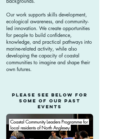
backgrounds.
Our work supports skills development,
ecological awareness, and community-
led innovation. We create opportunities
for people to build confidence,
knowledge, and practical pathways into
marine-related activity, while also
developing the capacity of coastal
communities to imagine and shape their
own futures.
Please see below for
some of our past
Events
Coastal Community Leaders Programme for
local residents of North Anglesey