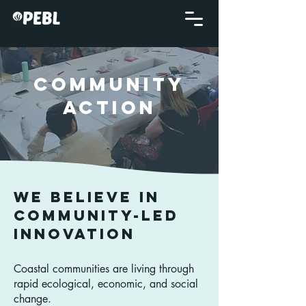
COMMUNITY
ACTION
We believe in
Community-led
Innovation
Coastal communities are living through
rapid ecological, economic, and social
change.