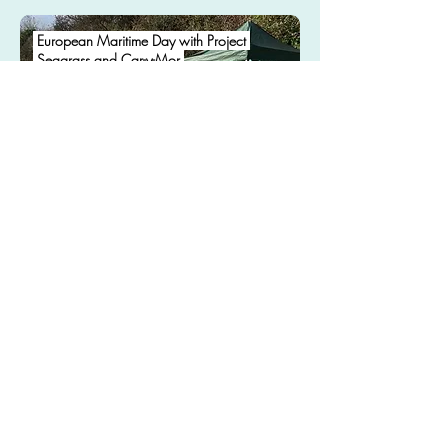
European Maritime Day with Project
Seagrass and Car-y-Mor
.
May 2021
Phone
+44 790 567 2766
Email
hello@pebl-cic.co.uk
Address