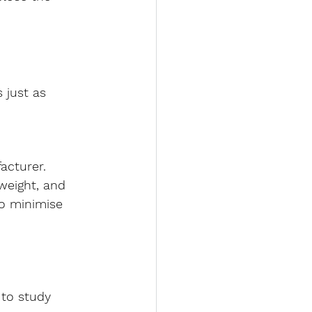
 just as 
acturer
. 
weight, and 
o minimise 
 to study 