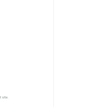
site.