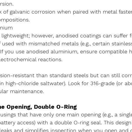
sion.
k of galvanic corrosion when paired with metal faste
ompositions.
inium
 lightweight; however, anodised coatings can suffer 
if used with mismatched metals (e.g., certain stainles
 If you use anodised aluminium, ensure compatible 
lectrochemical reactions.
ion-resistant than standard steels but can still cor
 in high-chloride saltwater). Look for 316-grade (or ab
ular maintenance.
ne Opening, Double O-Ring
usings that have 
only one main opening
 (e.g., a sing
ttery access) with a 
double O-ring seal
. This design
 leaks and simplifies inspection when you open and 