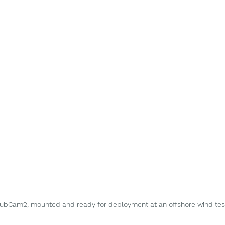
bCam2, mounted and ready for deployment at an offshore wind test 