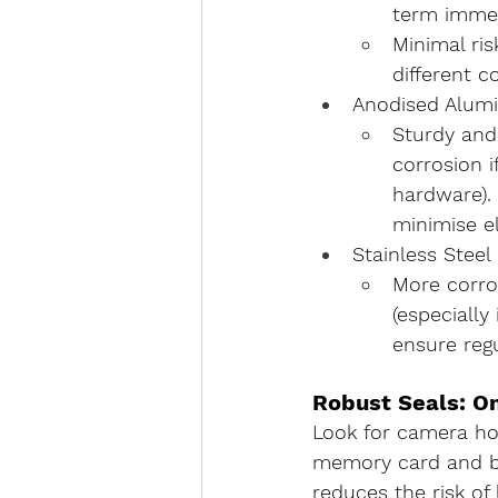
term immer
Minimal ris
different c
Anodised Alum
Sturdy and
corrosion
 
hardware).
minimise e
Stainless Steel
More corros
(especially
ensure reg
Robust Seals: O
Look for camera ho
memory card and ba
reduces the risk of