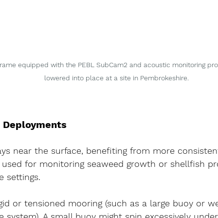
rame equipped with the PEBL SubCam2 and acoustic monitoring probe
lowered into place at a site in Pembrokeshire.
e Deployments
s near the surface, benefiting from more consistent 
sed for monitoring seaweed growth or shellfish pr
 settings.
igid or tensioned mooring
 (such as a large buoy or w
e system). A small buoy might spin excessively under