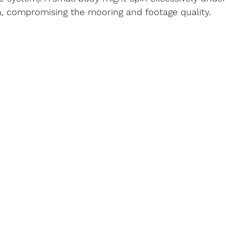
, compromising the mooring and footage quality.