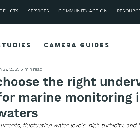
ODUCTS
SERVICES
COMMUNITY ACTION
RESOURC
Studies
Camera Guides
ghts
Field Guides
Farm Find
n 27, 2025
5 min read
choose the right under
or marine monitoring 
waters
rrents, fluctuating water levels, high turbidity, and 