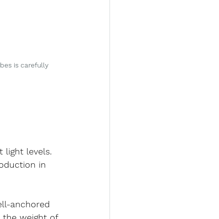
s is carefully 
light levels.
oduction in 
ell-anchored 
 the weight of 