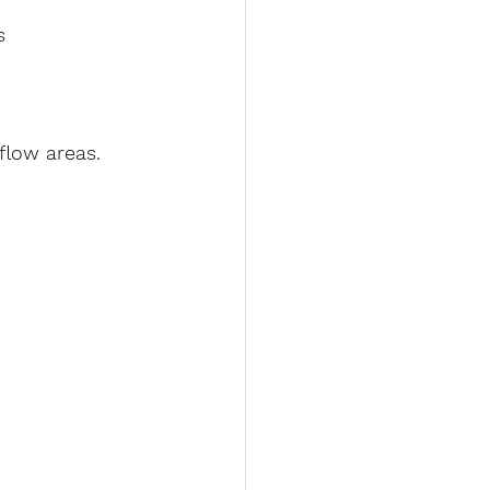
s 
-flow areas.