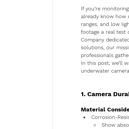
If you’re monitorin
already know how ch
ranges, and low li
footage a real test
Company dedicated t
solutions, our miss
professionals gather
In this post, we’ll
underwater camera 
1. Camera Dura
Material Consid
Corrosion-Resi
Show absol