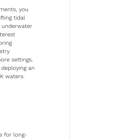
nments, you 
ting tidal 
e underwater 
terest 
oring 
stry 
ore settings.
d deploying an 
K waters.
 for long-