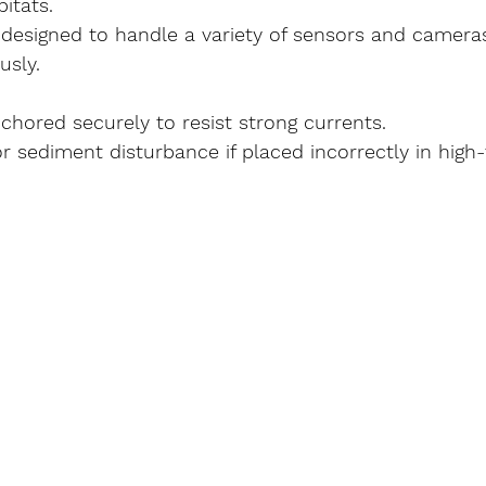
bitats.
 designed to handle a variety of sensors and camera
usly.
chored securely to resist strong currents.
or sediment disturbance if placed incorrectly in high