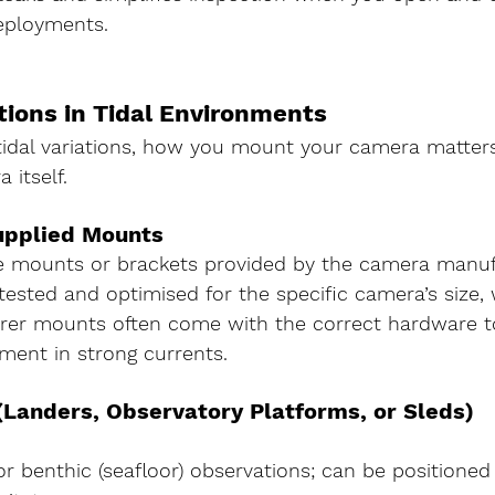
ployments.
tions in Tidal Environments
tidal variations, how you mount your camera matters
itself.
upplied Mounts
e 
mounts or brackets provided by the camera manuf
 tested and optimised for the specific camera’s size, 
rer mounts often come with the correct hardware t
ment in strong currents.
Landers, Observatory Platforms, or Sleds)
or benthic (seafloor) observations; can be positioned