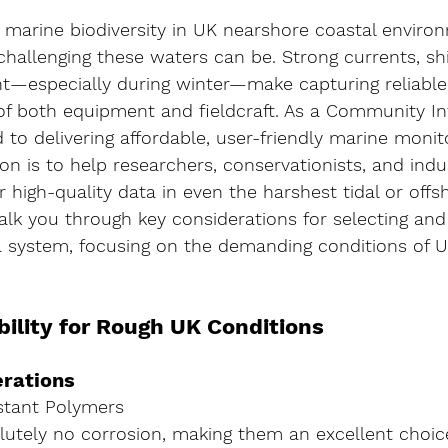
g marine biodiversity in UK nearshore coastal enviro
allenging these waters can be. Strong currents, shif
ght—especially during winter—make capturing reliabl
 of both equipment and fieldcraft. As a Community In
o delivering affordable, user-friendly marine monit
ion is to help researchers, conservationists, and indu
 high-quality data in even the harshest tidal or offsh
 walk you through key considerations for selecting an
system, focusing on the demanding conditions of U
bility for Rough UK Conditions
erations
stant Polymers
utely no corrosion, making them an excellent choice