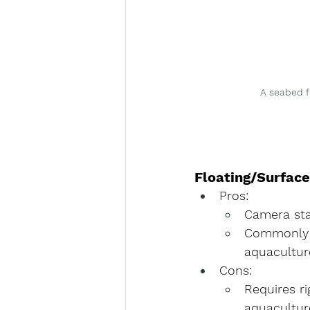
A seabed f
Floating/Surfac
Pros
:
Camera stay
Commonly u
aquaculture
Cons
:
Requires 
r
aquacultur