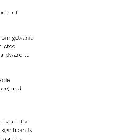
ners of 
from 
galvanic 
s-steel 
hardware to 
rode 
ove) and 
le hatch for 
 significantly 
close the 