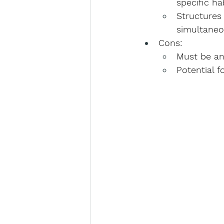
specific ha
Structures
simultaneo
Cons
:
Must be an
Potential f