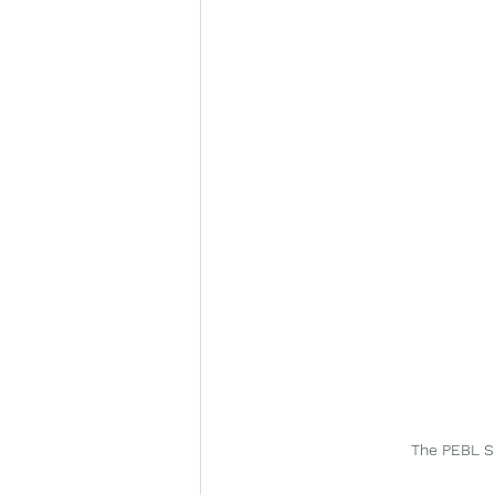
The PEBL Su