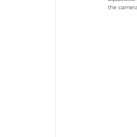
the camera